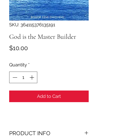
SKU: 364115376135191
God is the Master Builder
Price
$10.00
Quantity
*
Add to Cart
PRODUCT INFO