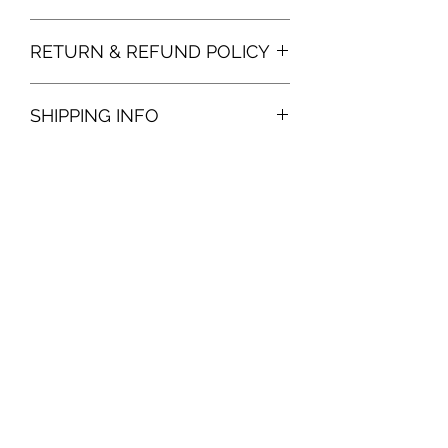
RETURN & REFUND POLICY
SHIPPING INFO
Give Online
Subscribe Form