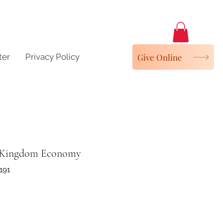
Give Online
ter
Privacy Policy
 Kingdom Economy
191