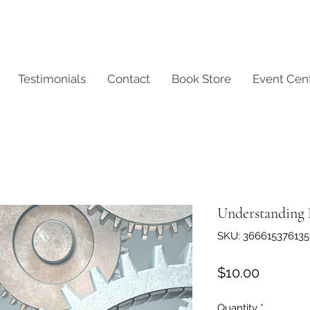
Testimonials
Contact
Book Store
Event Cen
Understanding
SKU: 366615376135
Price
$10.00
Quantity
*