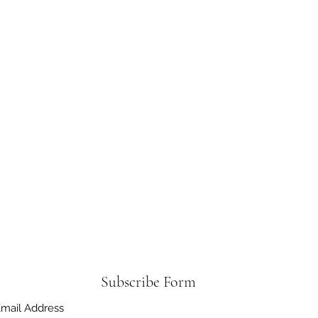
Subscribe Form