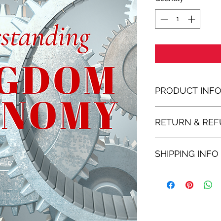
PRODUCT INF
RETURN & REF
SHIPPING INFO