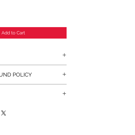
Add to Cart
O
UND POLICY