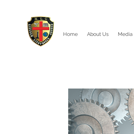
Home
About Us
Media